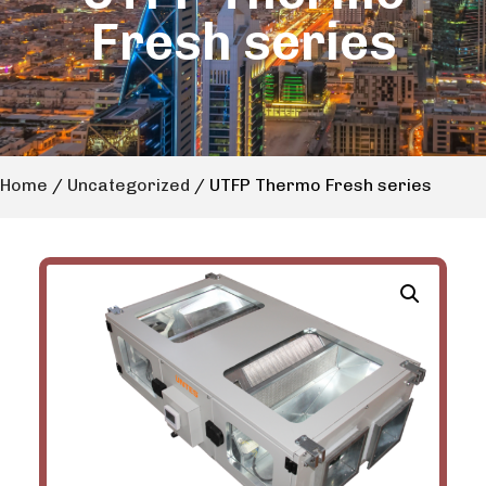
Fresh series
Home
/
Uncategorized
/ UTFP Thermo Fresh series