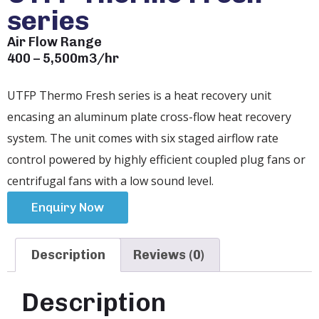
series
Air Flow Range
400 – 5,500m3/hr
UTFP Thermo Fresh series is a heat recovery unit
encasing an aluminum plate cross-flow heat recovery
system. The unit comes with six staged airflow rate
control powered by highly efficient coupled plug fans or
centrifugal fans with a low sound level.
Enquiry Now
Description
Reviews (0)
Description