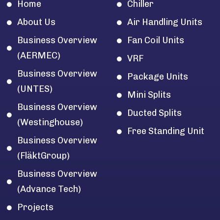
Home
Chiller
About Us
Air Handling Units
Business Overview
Fan Coil Units
(AERMEC)
VRF
Business Overview
Package Units
(UNTES)
Mini Splits
Business Overview
Ducted Splits
(Westinghouse)
Free Standing Unit
Business Overview
(FläktGroup)
Business Overview
(Advance Tech)
Projects