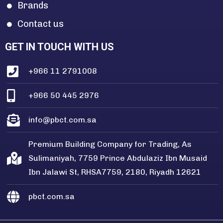
Brands
Contact us
GET IN TOUCH WITH US
+966 11 2791008
+966 50 445 2976
info@pbct.com.sa
Premium Building Company for Trading, As
Sulimaniyah, 7759 Prince Abdulaziz Ibn Musaid
Ibn Jalawi St, RHSA7759, 2180, Riyadh 12621
pbct.com.sa