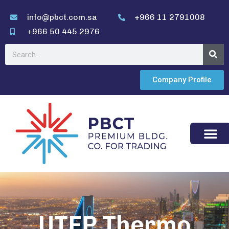
info@pbct.com.sa
+966 11 2791008
+966 50 445 2976
Company Profile
UTFP Thermo