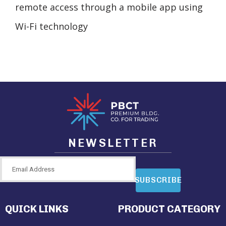
remote access through a mobile app using
Wi-Fi technology
NEWSLETTER
SUBSCRIBE
QUICK LINKS
PRODUCT CATEGORY