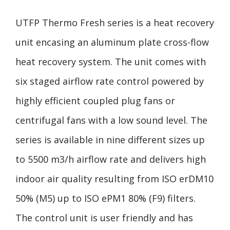
UTFP Thermo Fresh series is a heat recovery
unit encasing an aluminum plate cross-flow
heat recovery system. The unit comes with
six staged airflow rate control powered by
highly efficient coupled plug fans or
centrifugal fans with a low sound level. The
series is available in nine different sizes up
to 5500 m3/h airflow rate and delivers high
indoor air quality resulting from ISO erDM10
50% (M5) up to ISO ePM1 80% (F9) filters.
The control unit is user friendly and has