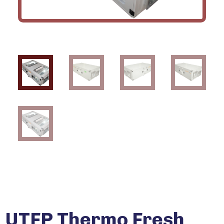
UTFP Thermo Fresh