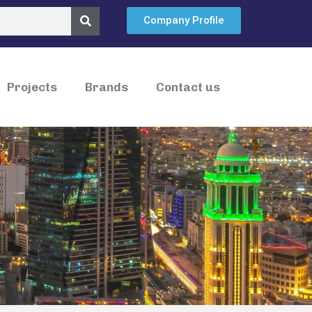
Company Profile
Projects
Brands
Contact us