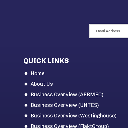
QUICK LINKS
Home
About Us
Business Overview (AERMEC)
Business Overview (UNTES)
Business Overview (Westinghouse)
Business Overview (FläktGroup)