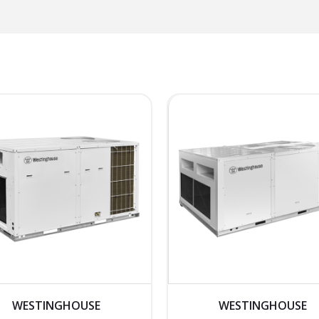
WESTINGHOUSE
WESTINGHOUSE