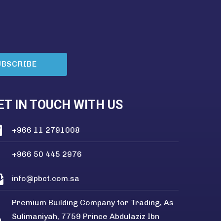
UBSCRIBE
ET IN TOUCH WITH US
+966 11 2791008
+966 50 445 2976
info@pbct.com.sa
Premium Building Company for Trading, As
Sulimaniyah, 7759 Prince Abdulaziz Ibn