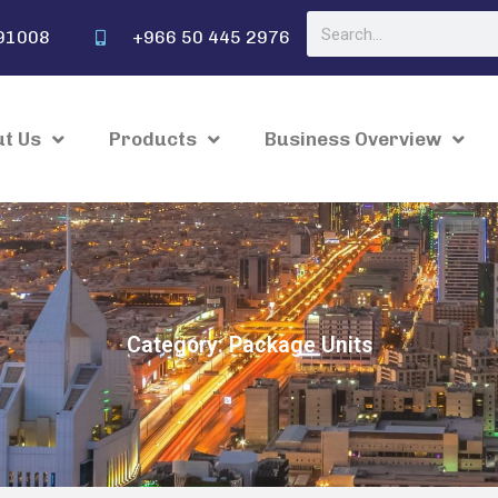
91008
+966 50 445 2976
t Us
Products
Business Overview
Category: Package Units