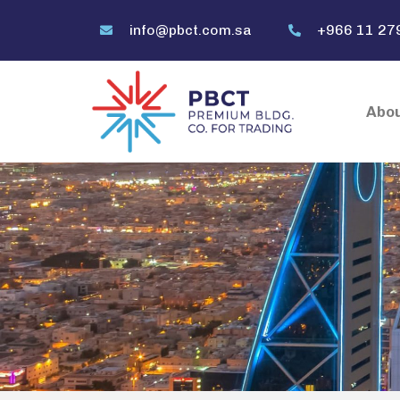
info@pbct.com.sa
+966 11 27
Abou