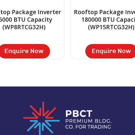
top Package Inverter
Rooftop Package Inv
6000 BTU Capacity
180000 BTU Capaci
(WP8RTCG32H)
(WP15RTCG32H)
Enquire Now
Enquire Now