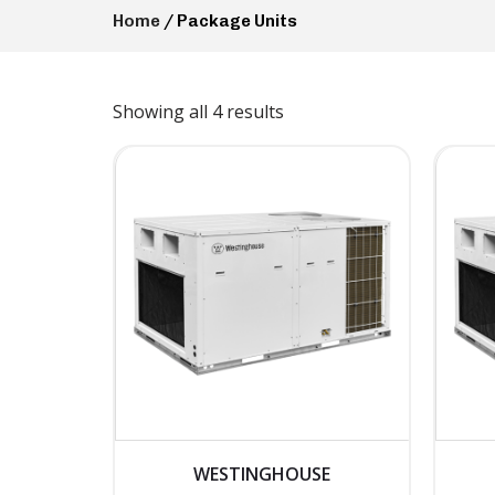
Home
/ Package Units
Showing all 4 results
WESTINGHOUSE