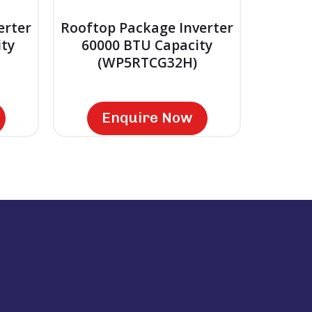
erter
Rooftop Package Inverter
ty
60000 BTU Capacity
(WP5RTCG32H)
Enquire Now