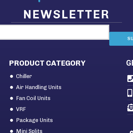
NEWSLETTER
S
PRODUCT CATEGORY
G
Chiller
Air Handling Units
Fan Coil Units
VRF
Package Units
Mini Splits