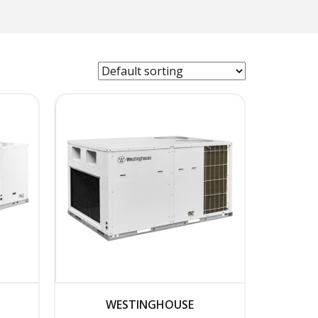
WESTINGHOUSE