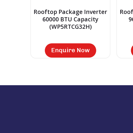
Rooftop Package Inverter
Roof
60000 BTU Capacity
9
(WP5RTCG32H)
Enquire Now