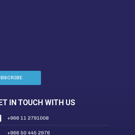
UBSCRIBE
ET IN TOUCH WITH US
+966 11 2791008
+966 50 445 2976