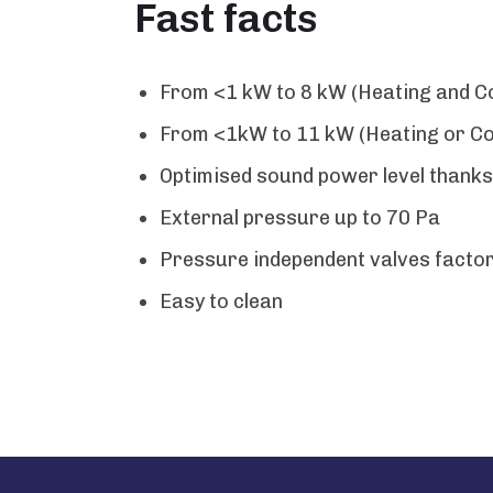
Fast facts
From <1 kW to 8 kW (Heating and Co
From <1kW to 11 kW (Heating or Coo
Optimised sound power level thanks 
External pressure up to 70 Pa
Pressure independent valves facto
Easy to clean