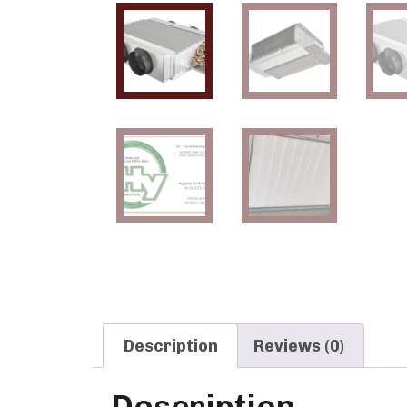
Description
Reviews (0)
Description