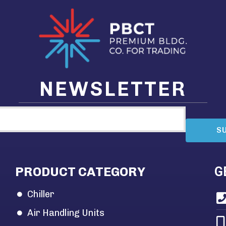
NEWSLETTER
S
PRODUCT CATEGORY
G
Chiller
Air Handling Units