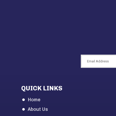
QUICK LINKS
Home
About Us