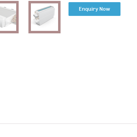
Enquiry Now