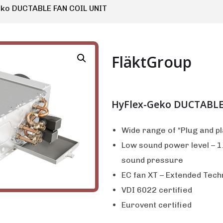
eko DUCTABLE FAN COIL UNIT
FläktGroup
HyFlex-Geko DUCTABLE
Wide range of “Plug and p
Low sound power level – 1.
sound pressure
EC fan XT – Extended Tech
VDI 6022 certified
Eurovent certified