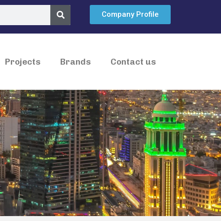
Company Profile
Projects
Brands
Contact us