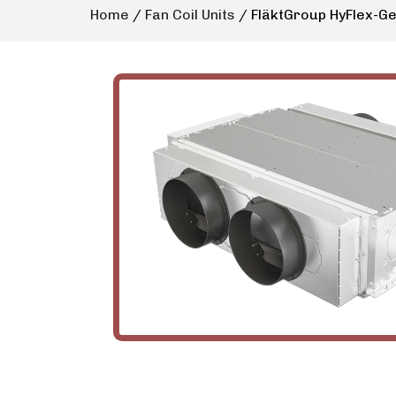
Home
/
Fan Coil Units
/ FläktGroup HyFlex-G