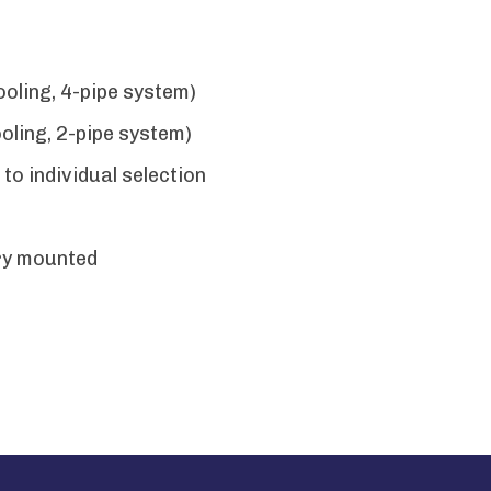
oling, 4-pipe system)
ling, 2-pipe system)
to individual selection
ry mounted