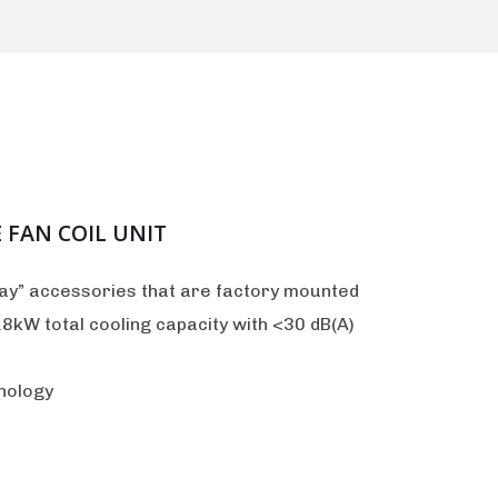
 FAN COIL UNIT
lay” accessories that are factory mounted
8kW total cooling capacity with <30 dB(A)
nology