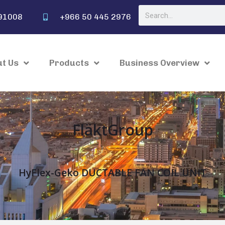
91008
+966 50 445 2976
t Us
Products
Business Overview
FläktGroup
HyFlex-Geko DUCTABLE FAN COIL UNIT