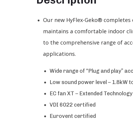
Our new HyFlex-Geko® completes our
maintains a comfortable indoor cl
to the comprehensive range of acce
applications.
Wide range of “Plug and play” ac
Low sound power level – 1.8kW to
EC fan XT – Extended Technology
VDI 6022 certified
Eurovent certified