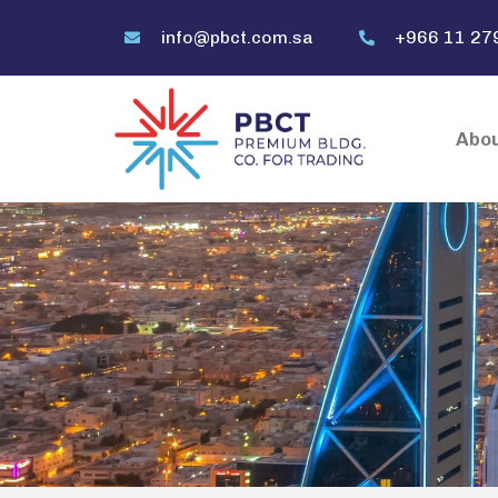
info@pbct.com.sa
+966 11 27
Abou