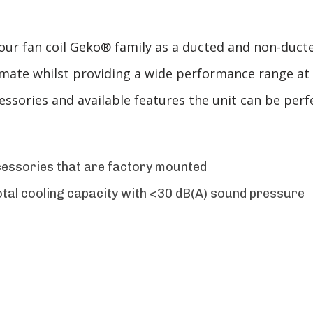
 fan coil Geko® family as a ducted and non-ducted f
imate whilst providing a wide performance range at
ssories and available features the unit can be perf
cessories that are factory mounted
tal cooling capacity with <30 dB(A) sound pressure