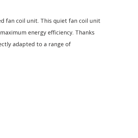
an coil unit. This quiet fan coil unit
 maximum energy efficiency. Thanks
ectly adapted to a range of