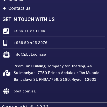
Contact us
GET IN TOUCH WITH US
+966 11 2791008
+966 50 445 2976
info@pbct.com.sa
Premium Building Company for Trading, As
Sulimaniyah, 7759 Prince Abdulaziz Ibn Musaid
Ibn Jalawi St, RHSA7759, 2180, Riyadh 12621
pbct.com.sa
Copyright © 2023