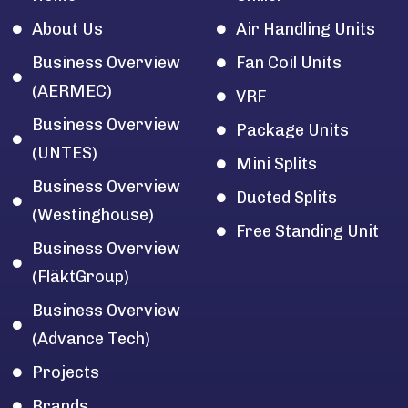
About Us
Air Handling Units
Business Overview
Fan Coil Units
(AERMEC)
VRF
Business Overview
Package Units
(UNTES)
Mini Splits
Business Overview
Ducted Splits
(Westinghouse)
Free Standing Unit
Business Overview
(FläktGroup)
Business Overview
(Advance Tech)
Projects
Brands