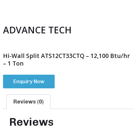
ADVANCE TECH
Hi-Wall Split ATS12CT33CTQ – 12,100 Btu/hr
– 1 Ton
Enquiry Now
Reviews (0)
Reviews