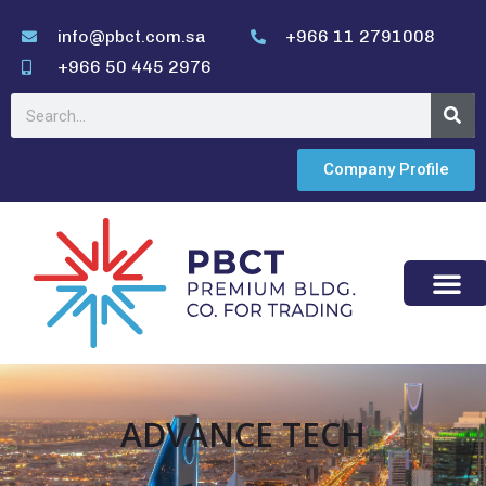
info@pbct.com.sa
+966 11 2791008
+966 50 445 2976
Company Profile
ADVANCE TECH