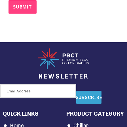
NEWSLETTER
SUBSCRIBE
QUICK LINKS
PRODUCT CATEGORY
Home
Chiller