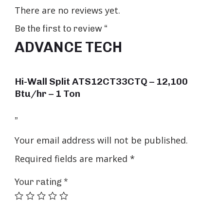
There are no reviews yet.
Be the first to review “
ADVANCE TECH
Hi-Wall Split ATS12CT33CTQ – 12,100
Btu/hr – 1 Ton
”
Your email address will not be published.
Required fields are marked
*
Your rating
*