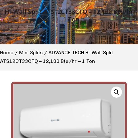
Hi-Wall Split ATS12CT33CTQ – 12,100 Btu/hr
– 1 Ton
Home
/
Mini Splits
/ ADVANCE TECH Hi-Wall Split
ATS12CT33CTQ – 12,100 Btu/hr – 1 Ton