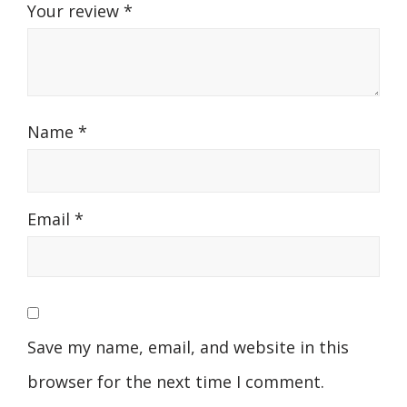
Your review
*
Name
*
Email
*
Save my name, email, and website in this
browser for the next time I comment.