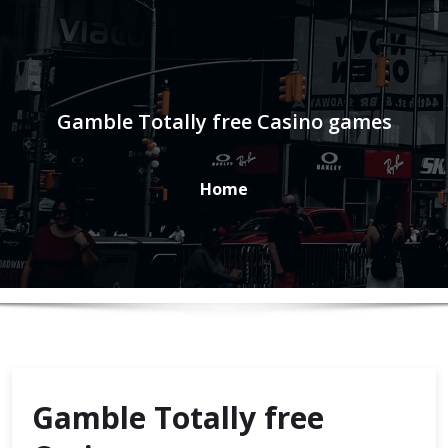
Gamble Totally free Casino games
Home
Gamble Totally free