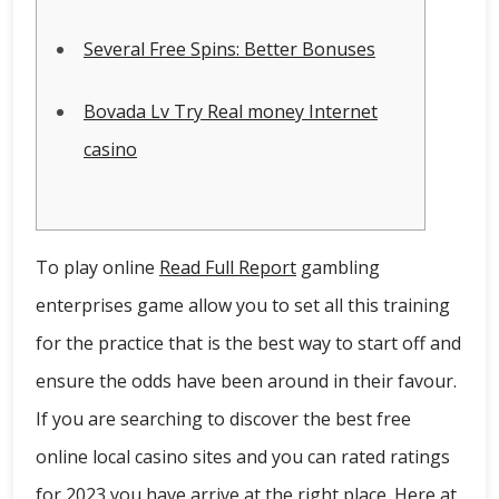
Several Free Spins: Better Bonuses
Bovada Lv Try Real money Internet
casino
To play online
Read Full Report
gambling
enterprises game allow you to set all this training
for the practice that is the best way to start off and
ensure the odds have been around in their favour.
If you are searching to discover the best free
online local casino sites and you can rated ratings
for 2023 you have arrive at the right place.
Here at