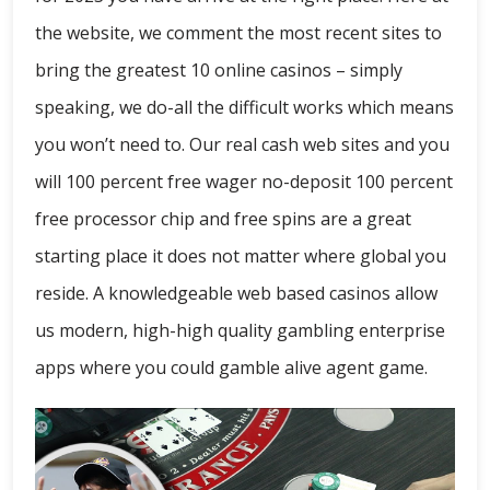
the website, we comment the most recent sites to
bring the greatest 10 online casinos – simply
speaking, we do-all the difficult works which means
you won’t need to. Our real cash web sites and you
will 100 percent free wager no-deposit 100 percent
free processor chip and free spins are a great
starting place it does not matter where global you
reside. A knowledgeable web based casinos allow
us modern, high-high quality gambling enterprise
apps where you could gamble alive agent game.