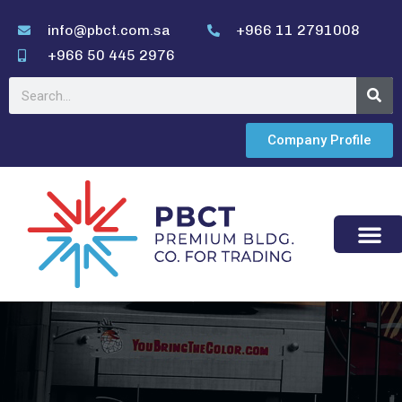
info@pbct.com.sa
+966 11 2791008
+966 50 445 2976
Company Profile