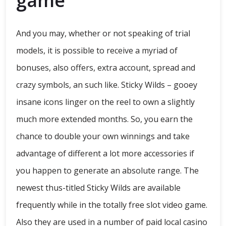
game
And you may, whether or not speaking of trial
models, it is possible to receive a myriad of
bonuses, also offers, extra account, spread and
crazy symbols, an such like. Sticky Wilds – gooey
insane icons linger on the reel to own a slightly
much more extended months. So, you earn the
chance to double your own winnings and take
advantage of different a lot more accessories if
you happen to generate an absolute range. The
newest thus-titled Sticky Wilds are available
frequently while in the totally free slot video game.
Also they are used in a number of paid local casino