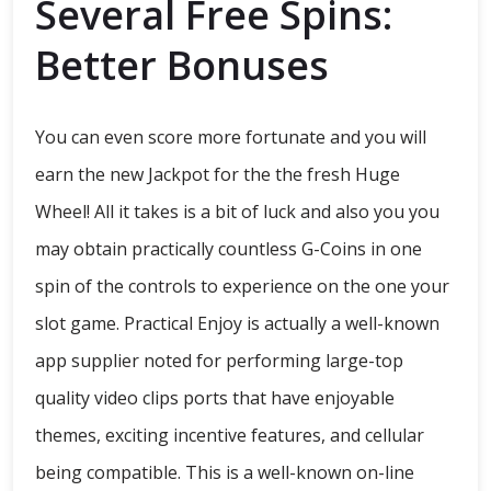
Several Free Spins:
Better Bonuses
You can even score more fortunate and you will
earn the new Jackpot for the the fresh Huge
Wheel! All it takes is a bit of luck and also you you
may obtain practically countless G-Coins in one
spin of the controls to experience on the one your
slot game. Practical Enjoy is actually a well-known
app supplier noted for performing large-top
quality video clips ports that have enjoyable
themes, exciting incentive features, and cellular
being compatible. This is a well-known on-line