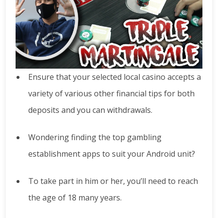
Ensure that your selected local casino accepts a
variety of various other financial tips for both
deposits and you can withdrawals.
Wondering finding the top gambling
establishment apps to suit your Android unit?
To take part in him or her, you’ll need to reach
the age of 18 many years.