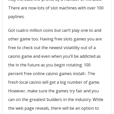
There are now lots of slot machines with over 100
paylines.
Got cuatro million coins but can’t play one to and
other game too. Having free slots games you are
free to check out the newest volatility out of a
casino game and even when you’ll be addicted as
the in the future as you begin rotating. 100
percent free online casino games install– The
fresh local casino will get a big number of game.
However, make sure the games try fair and you
can on the greatest builders in the industry. While
the web page reveals, there will be an option to