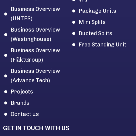
Business Overview
Package Units
(UNTES)
Mini Splits
Business Overview
Ducted Splits
(Westinghouse)
Free Standing Unit
Business Overview
(FläktGroup)
Business Overview
(Advance Tech)
Projects
Brands
Contact us
GET IN TOUCH WITH US