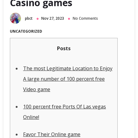
Casino games
pbct
Nov 27, 2023
No Comments
UNCATEGORIZED
Posts
The most Legitimate Location to Enjoy
A large number of 100 percent free
Video game
100 percent free Ports Of Las vegas
Online!
Favor Their Online game