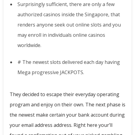
Surprisingly sufficient, there are only a few
authorized casinos inside the Singapore, that
renders anyone seek out online slots and you
may enroll in individuals online casinos
worldwide.
# The newest slots delivered each day having
Mega progressive JACKPOTS.
They decided to escape their everyday operating
program and enjoy on their own. The next phase is
the newest make certain your bank account during
your email address address. Right here your’ll