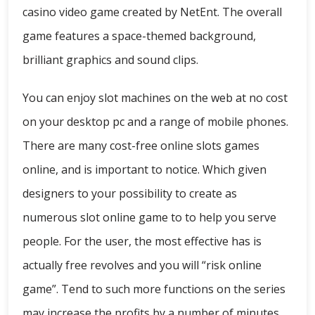
casino video game created by NetEnt. The overall
game features a space-themed background,
brilliant graphics and sound clips.
You can enjoy slot machines on the web at no cost
on your desktop pc and a range of mobile phones.
There are many cost-free online slots games
online, and is important to notice. Which given
designers to your possibility to create as
numerous slot online game to to help you serve
people. For the user, the most effective has is
actually free revolves and you will “risk online
game”. Tend to such more functions on the series
may increase the profits by a number of minutes.