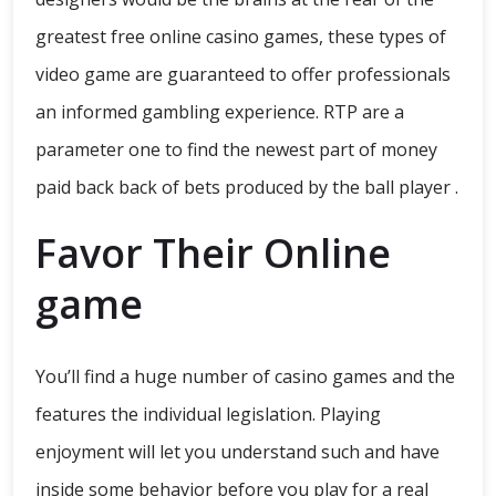
greatest free online casino games, these types of
video game are guaranteed to offer professionals
an informed gambling experience. RTP are a
parameter one to find the newest part of money
paid back back of bets produced by the ball player .
Favor Their Online
game
You’ll find a huge number of casino games and the
features the individual legislation. Playing
enjoyment will let you understand such and have
inside some behavior before you play for a real