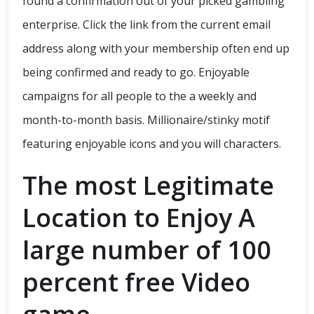
found a confirmation out of your picked gambling
enterprise. Click the link from the current email
address along with your membership often end up
being confirmed and ready to go. Enjoyable
campaigns for all people to the a weekly and
month-to-month basis. Millionaire/stinky motif
featuring enjoyable icons and you will characters.
The most Legitimate
Location to Enjoy A
large number of 100
percent free Video