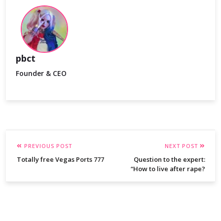
pbct
Founder & CEO
PREVIOUS POST
NEXT POST
Totally free Vegas Ports 777
Question to the expert:
“How to live after rape?