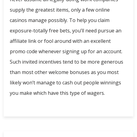
supply the greatest items, only a few online
casinos manage possibly. To help you claim
exposure-totally free bets, you’ll need pursue an
affiliate link or fool around with an excellent
promo code whenever signing up for an account.
Such invited incentives tend to be more generous
than most other welcome bonuses as you most
likely won’t manage to cash out people winnings
you make which have this type of wagers.