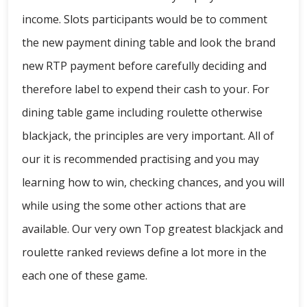
income. Slots participants would be to comment
the new payment dining table and look the brand
new RTP payment before carefully deciding and
therefore label to expend their cash to your. For
dining table game including roulette otherwise
blackjack, the principles are very important. All of
our it is recommended practising and you may
learning how to win, checking chances, and you will
while using the some other actions that are
available. Our very own Top greatest blackjack and
roulette ranked reviews define a lot more in the
each one of these game.