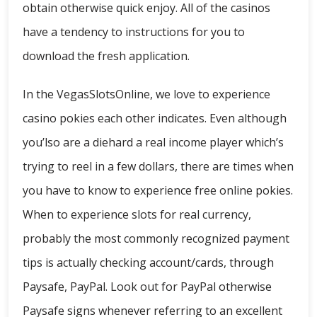
obtain otherwise quick enjoy. All of the casinos
have a tendency to instructions for you to
download the fresh application.
In the VegasSlotsOnline, we love to experience
casino pokies each other indicates. Even although
you’lso are a diehard a real income player which’s
trying to reel in a few dollars, there are times when
you have to know to experience free online pokies.
When to experience slots for real currency,
probably the most commonly recognized payment
tips is actually checking account/cards, through
Paysafe, PayPal. Look out for PayPal otherwise
Paysafe signs whenever referring to an excellent