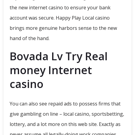
the new internet casino to ensure your bank
account was secure. Happy Play Local casino
brings more genuine harbors sense to the new
hand of the hand.
Bovada Lv Try Real
money Internet
casino
You can also see repaid ads to possess firms that
give gambling on line – local casino, sportsbetting,
lottery, and a lot more on this web site. Exactly as
never assume all legally-doing work companies