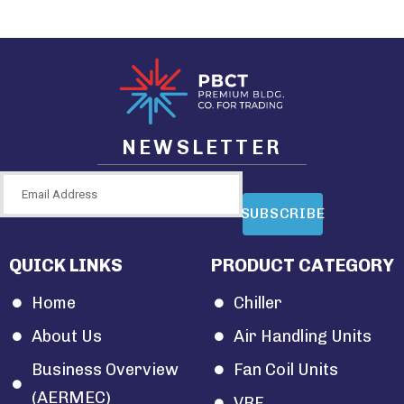
NEWSLETTER
SUBSCRIBE
QUICK LINKS
PRODUCT CATEGORY
Home
Chiller
About Us
Air Handling Units
Business Overview
Fan Coil Units
(AERMEC)
VRF