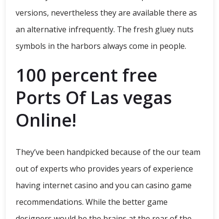
versions, nevertheless they are available there as
an alternative infrequently. The fresh gluey nuts
symbols in the harbors always come in people.
100 percent free
Ports Of Las vegas
Online!
They’ve been handpicked because of the our team
out of experts who provides years of experience
having internet casino and you can casino game
recommendations. While the better game
designers would be the brains at the rear of the