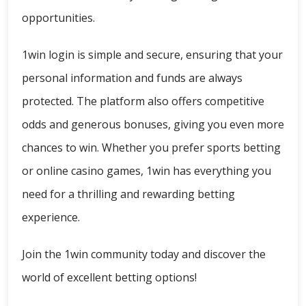
opportunities.
1win login is simple and secure, ensuring that your
personal information and funds are always
protected. The platform also offers competitive
odds and generous bonuses, giving you even more
chances to win. Whether you prefer sports betting
or online casino games, 1win has everything you
need for a thrilling and rewarding betting
experience.
Join the 1win community today and discover the
world of excellent betting options!