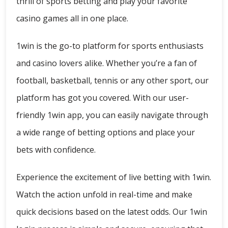
thrill of sports betting and play your favorite
casino games all in one place.
1win is the go-to platform for sports enthusiasts
and casino lovers alike. Whether you’re a fan of
football, basketball, tennis or any other sport, our
platform has got you covered. With our user-
friendly 1win app, you can easily navigate through
a wide range of betting options and place your
bets with confidence.
Experience the excitement of live betting with 1win.
Watch the action unfold in real-time and make
quick decisions based on the latest odds. Our 1win