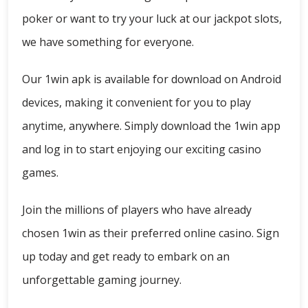
poker or want to try your luck at our jackpot slots,
we have something for everyone.
Our 1win apk is available for download on Android
devices, making it convenient for you to play
anytime, anywhere. Simply download the 1win app
and log in to start enjoying our exciting casino
games.
Join the millions of players who have already
chosen 1win as their preferred online casino. Sign
up today and get ready to embark on an
unforgettable gaming journey.