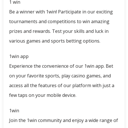
1 win
Be a winner with 1win! Participate in our exciting
tournaments and competitions to win amazing
prizes and rewards. Test your skills and luck in
various games and sports betting options.
1win app
Experience the convenience of our 1win app. Bet
on your favorite sports, play casino games, and
access all the features of our platform with just a
few taps on your mobile device.
1win
Join the 1win community and enjoy a wide range of