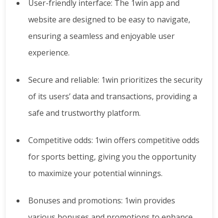
User-friendly interface: The 1win app and
website are designed to be easy to navigate,
ensuring a seamless and enjoyable user
experience.
Secure and reliable: 1win prioritizes the security
of its users’ data and transactions, providing a
safe and trustworthy platform.
Competitive odds: 1win offers competitive odds
for sports betting, giving you the opportunity
to maximize your potential winnings.
Bonuses and promotions: 1win provides
various bonuses and promotions to enhance