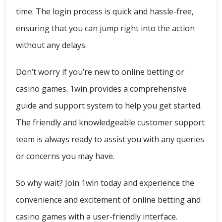
time. The login process is quick and hassle-free,
ensuring that you can jump right into the action
without any delays.
Don’t worry if you’re new to online betting or
casino games. 1win provides a comprehensive
guide and support system to help you get started.
The friendly and knowledgeable customer support
team is always ready to assist you with any queries
or concerns you may have.
So why wait? Join 1win today and experience the
convenience and excitement of online betting and
casino games with a user-friendly interface.