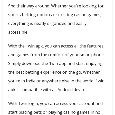
find their way around. Whether you’re looking for
sports betting options or exciting casino games,
everything is neatly organized and easily
accessible.
With the 1win apk, you can access all the features
and games from the comfort of your smartphone.
Simply download the 1win app and start enjoying
the best betting experience on the go. Whether
you’re in India or anywhere else in the world, 1win
apk is compatible with all Android devices.
With 1win login, you can access your account and
start placing bets or playing casino games in no