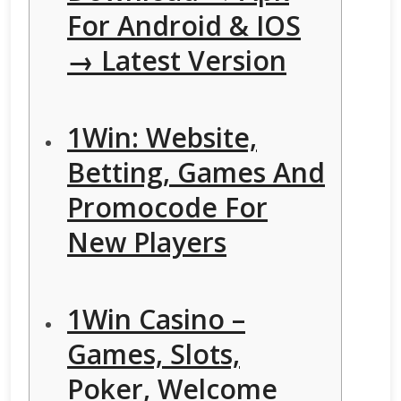
For Android & IOS
→ Latest Version
1Win: Website,
Betting, Games And
Promocode For
New Players
1Win Casino –
Games, Slots,
Poker, Welcome