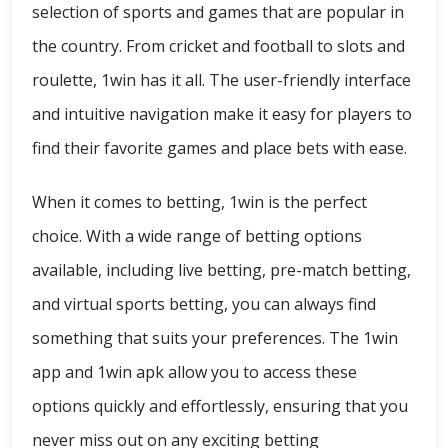
selection of sports and games that are popular in
the country. From cricket and football to slots and
roulette, 1win has it all. The user-friendly interface
and intuitive navigation make it easy for players to
find their favorite games and place bets with ease.
When it comes to betting, 1win is the perfect
choice. With a wide range of betting options
available, including live betting, pre-match betting,
and virtual sports betting, you can always find
something that suits your preferences. The 1win
app and 1win apk allow you to access these
options quickly and effortlessly, ensuring that you
never miss out on any exciting betting