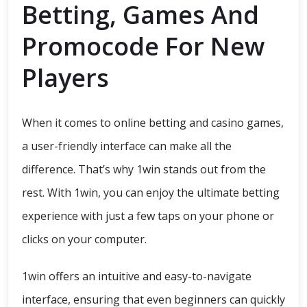
Betting, Games And
Promocode For New
Players
When it comes to online betting and casino games,
a user-friendly interface can make all the
difference. That’s why 1win stands out from the
rest. With 1win, you can enjoy the ultimate betting
experience with just a few taps on your phone or
clicks on your computer.
1win offers an intuitive and easy-to-navigate
interface, ensuring that even beginners can quickly