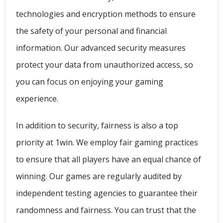
technologies and encryption methods to ensure
the safety of your personal and financial
information. Our advanced security measures
protect your data from unauthorized access, so
you can focus on enjoying your gaming
experience.
In addition to security, fairness is also a top
priority at 1win. We employ fair gaming practices
to ensure that all players have an equal chance of
winning. Our games are regularly audited by
independent testing agencies to guarantee their
randomness and fairness. You can trust that the