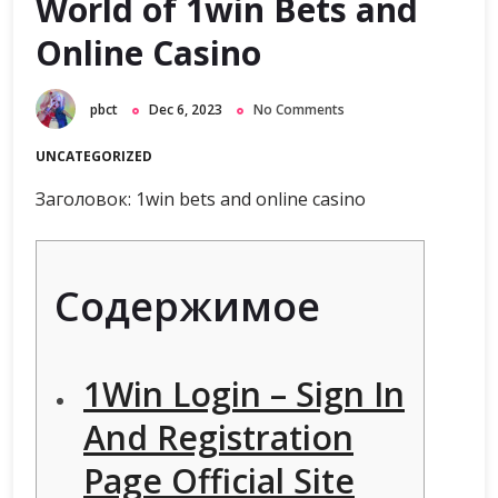
World of 1win Bets and
Online Casino
pbct
Dec 6, 2023
No Comments
UNCATEGORIZED
Заголовок: 1win bets and online casino
Содержимое
1Win Login – Sign In
And Registration
Page Official Site