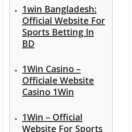
1win Bangladesh:
Official Website For
Sports Betting In
BD
1Win Casino –
Officiale Website
Casino 1Win
1Win – Official
Website For Sports