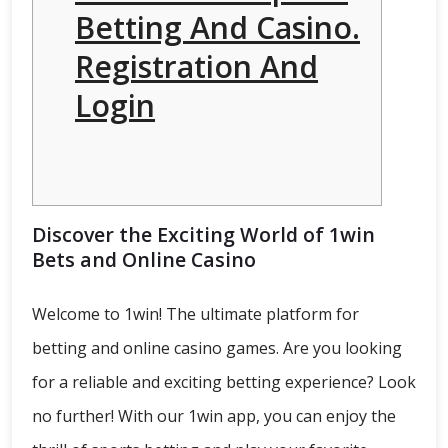
Betting And Casino.
Registration And
Login
Discover the Exciting World of 1win
Bets and Online Casino
Welcome to 1win! The ultimate platform for
betting and online casino games. Are you looking
for a reliable and exciting betting experience? Look
no further! With our 1win app, you can enjoy the