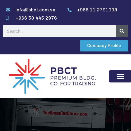
info@pbct.com.sa
+966 11 2791008
+966 50 445 2976
Company Profile