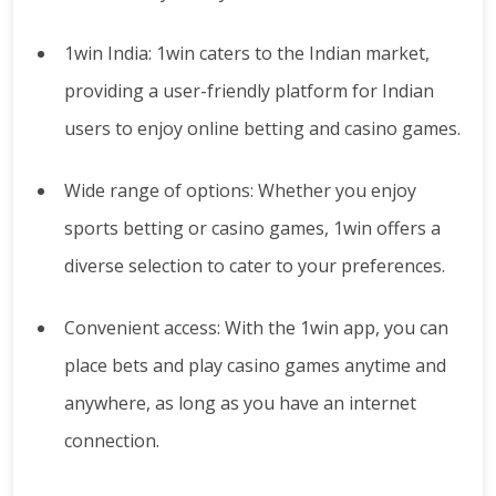
1win India: 1win caters to the Indian market,
providing a user-friendly platform for Indian
users to enjoy online betting and casino games.
Wide range of options: Whether you enjoy
sports betting or casino games, 1win offers a
diverse selection to cater to your preferences.
Convenient access: With the 1win app, you can
place bets and play casino games anytime and
anywhere, as long as you have an internet
connection.