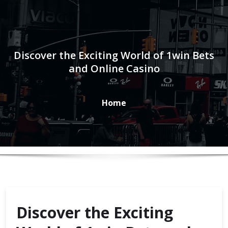
Discover the Exciting World of 1win Bets
and Online Casino
Home
Discover the Exciting