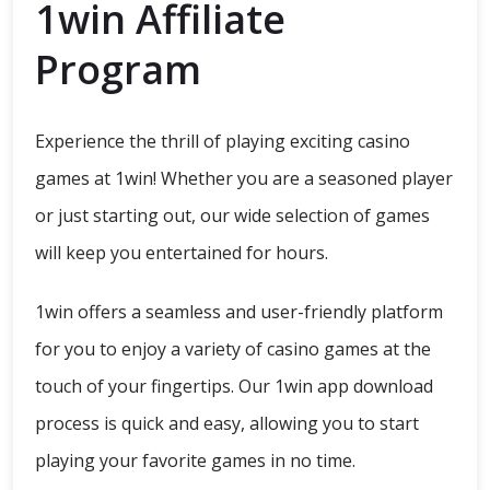
1win Affiliate
Program
Experience the thrill of playing exciting casino
games at 1win! Whether you are a seasoned player
or just starting out, our wide selection of games
will keep you entertained for hours.
1win offers a seamless and user-friendly platform
for you to enjoy a variety of casino games at the
touch of your fingertips. Our 1win app download
process is quick and easy, allowing you to start
playing your favorite games in no time.