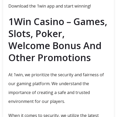
Download the 1win app and start winning!
1Win Casino – Games,
Slots, Poker,
Welcome Bonus And
Other Promotions
At 1win, we prioritize the security and fairness of
our gaming platform. We understand the
importance of creating a safe and trusted
environment for our players.
When it comes to security, we utilize the latest