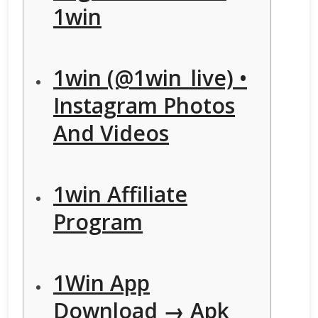
1win
1win (@1win_live) •
Instagram Photos
And Videos
1win Affiliate
Program
1Win App
Download → Apk