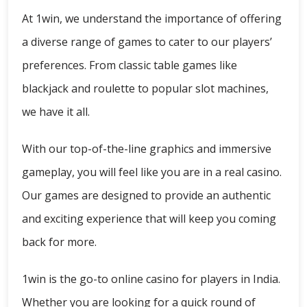
At 1win, we understand the importance of offering
a diverse range of games to cater to our players’
preferences. From classic table games like
blackjack and roulette to popular slot machines,
we have it all.
With our top-of-the-line graphics and immersive
gameplay, you will feel like you are in a real casino.
Our games are designed to provide an authentic
and exciting experience that will keep you coming
back for more.
1win is the go-to online casino for players in India.
Whether you are looking for a quick round of