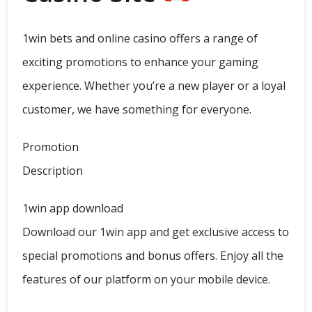
1win bets and online casino offers a range of
exciting promotions to enhance your gaming
experience. Whether you’re a new player or a loyal
customer, we have something for everyone.
Promotion
Description
1win app download
Download our 1win app and get exclusive access to
special promotions and bonus offers. Enjoy all the
features of our platform on your mobile device.