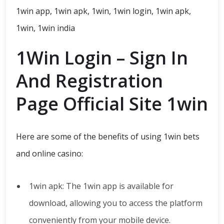
1win app, 1win apk, 1win, 1win login, 1win apk,
1win, 1win india
1Win Login – Sign In
And Registration
Page Official Site 1win
Here are some of the benefits of using 1win bets
and online casino:
1win apk: The 1win app is available for
download, allowing you to access the platform
conveniently from your mobile device.