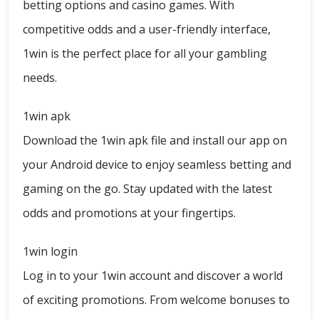
betting options and casino games. With
competitive odds and a user-friendly interface,
1win is the perfect place for all your gambling
needs.
1win apk
Download the 1win apk file and install our app on
your Android device to enjoy seamless betting and
gaming on the go. Stay updated with the latest
odds and promotions at your fingertips.
1win login
Log in to your 1win account and discover a world
of exciting promotions. From welcome bonuses to