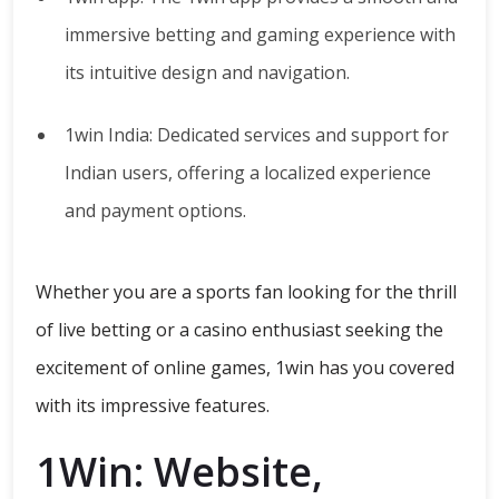
immersive betting and gaming experience with
its intuitive design and navigation.
1win India: Dedicated services and support for
Indian users, offering a localized experience
and payment options.
Whether you are a sports fan looking for the thrill
of live betting or a casino enthusiast seeking the
excitement of online games, 1win has you covered
with its impressive features.
1Win: Website,