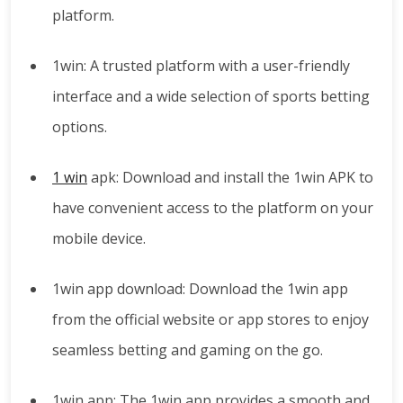
platform.
1win: A trusted platform with a user-friendly
interface and a wide selection of sports betting
options.
1 win
apk: Download and install the 1win APK to
have convenient access to the platform on your
mobile device.
1win app download: Download the 1win app
from the official website or app stores to enjoy
seamless betting and gaming on the go.
1win app: The 1win app provides a smooth and