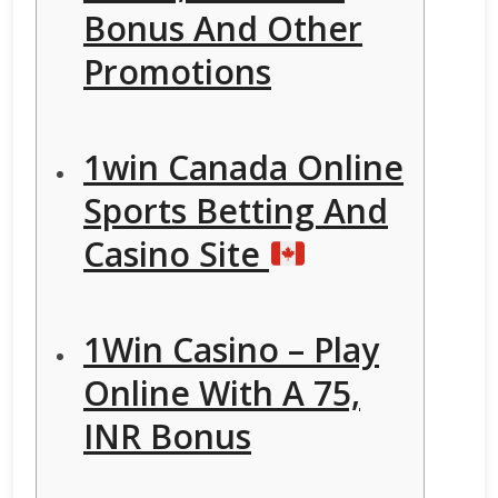
Bonus And Other
Promotions
1win Canada Online
Sports Betting And
Casino Site
1Win Casino – Play
Online With A 75,
INR Bonus