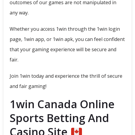
outcomes of our games are not manipulated in
any way.
Whether you access 1win through the 1win login
page, 1win app, or 1win apk, you can feel confident
that your gaming experience will be secure and
fair.
Join 1win today and experience the thrill of secure
and fair gaming!
1win Canada Online
Sports Betting And
Casino Site