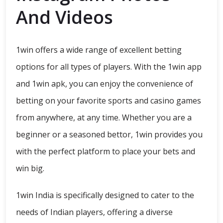
And Videos
1win offers a wide range of excellent betting
options for all types of players. With the 1win app
and 1win apk, you can enjoy the convenience of
betting on your favorite sports and casino games
from anywhere, at any time. Whether you are a
beginner or a seasoned bettor, 1win provides you
with the perfect platform to place your bets and
win big.
1win India is specifically designed to cater to the
needs of Indian players, offering a diverse