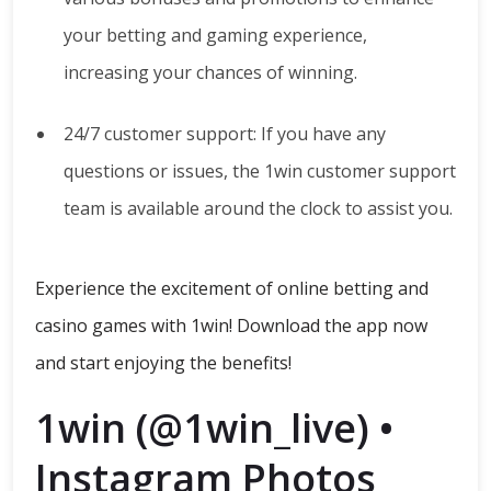
your betting and gaming experience,
increasing your chances of winning.
24/7 customer support: If you have any
questions or issues, the 1win customer support
team is available around the clock to assist you.
Experience the excitement of online betting and
casino games with 1win! Download the app now
and start enjoying the benefits!
1win (@1win_live) •
Instagram Photos