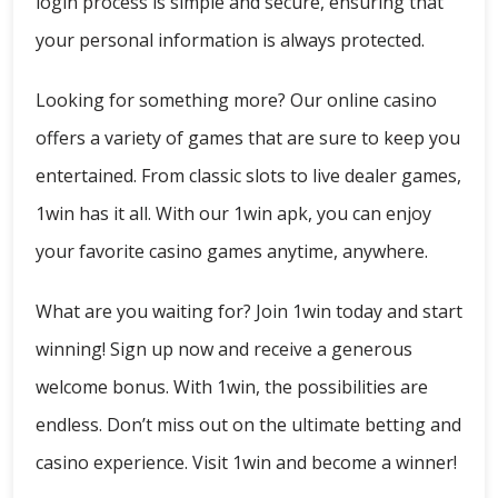
login process is simple and secure, ensuring that
your personal information is always protected.
Looking for something more? Our online casino
offers a variety of games that are sure to keep you
entertained. From classic slots to live dealer games,
1win has it all. With our 1win apk, you can enjoy
your favorite casino games anytime, anywhere.
What are you waiting for? Join 1win today and start
winning! Sign up now and receive a generous
welcome bonus. With 1win, the possibilities are
endless. Don’t miss out on the ultimate betting and
casino experience. Visit 1win and become a winner!