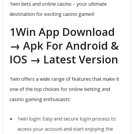
1win bets and online casino – your ultimate
destination for exciting casino games!
1Win App Download
→ Apk For Android &
IOS → Latest Version
1win offers a wide range of features that make it
one of the top choices for online betting and
casino gaming enthusiasts:
1win login: Easy and secure login process to
access your account and start enjoying the