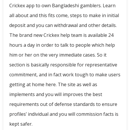
Crickex app to own Bangladeshi gamblers. Learn
all about and this fits come, steps to make in initial
deposit and you can withdrawal and other details.
The brand new Crickex help team is available 24
hours a day in order to talk to people which help
him or her on the very immediate cases. So it
section is basically responsible for representative
commitment, and in fact work tough to make users
getting at home here. The site as well as
implements and you will improves the best
requirements out of defense standards to ensure
profiles’ individual and you will commission facts is
kept safer.