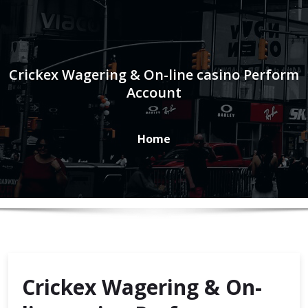
Crickex Wagering & On-line casino Perform
Account
Home
Crickex Wagering & On-