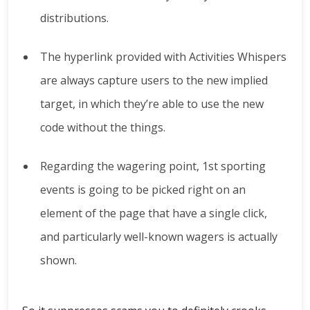
distributions.
The hyperlink provided with Activities Whispers
are always capture users to the new implied
target, in which they’re able to use the new
code without the things.
Regarding the wagering point, 1st sporting
events is going to be picked right on an
element of the page that have a single click,
and particularly well-known wagers is actually
shown.