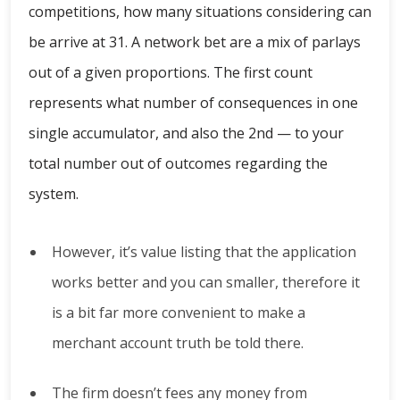
competitions, how many situations considering can
be arrive at 31. A network bet are a mix of parlays
out of a given proportions.
The first count
represents what number of consequences in one
single accumulator, and also the 2nd — to your
total number out of outcomes regarding the
system.
However, it’s value listing that the application
works better and you can smaller, therefore it
is a bit far more convenient to make a
merchant account truth be told there.
The firm doesn’t fees any money from