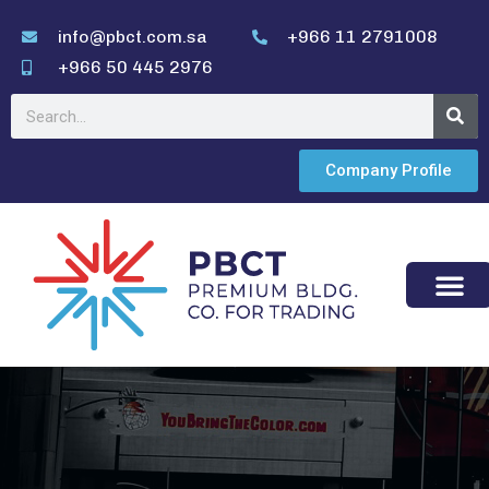
info@pbct.com.sa
+966 11 2791008
+966 50 445 2976
Company Profile