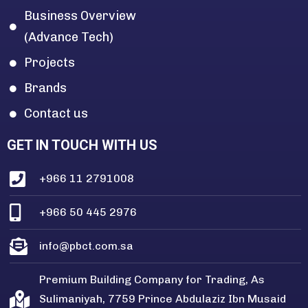
Business Overview
(Advance Tech)
Projects
Brands
Contact us
GET IN TOUCH WITH US
+966 11 2791008
+966 50 445 2976
info@pbct.com.sa
Premium Building Company for Trading, As
Sulimaniyah, 7759 Prince Abdulaziz Ibn Musaid