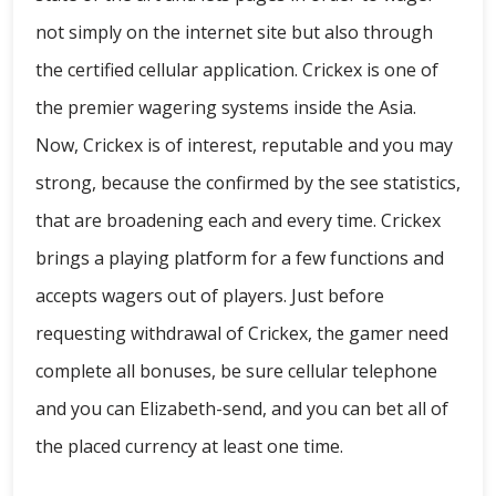
not simply on the internet site but also through
the certified cellular application. Crickex is one of
the premier wagering systems inside the Asia.
Now, Crickex is of interest, reputable and you may
strong, because the confirmed by the see statistics,
that are broadening each and every time. Crickex
brings a playing platform for a few functions and
accepts wagers out of players. Just before
requesting withdrawal of Crickex, the gamer need
complete all bonuses, be sure cellular telephone
and you can Elizabeth-send, and you can bet all of
the placed currency at least one time.