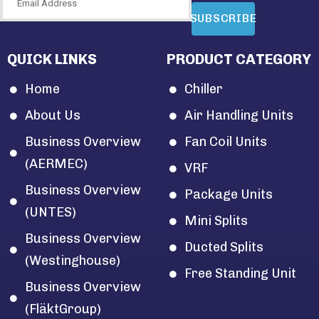
SUBSCRIBE
QUICK LINKS
PRODUCT CATEGORY
Home
Chiller
About Us
Air Handling Units
Business Overview
Fan Coil Units
(AERMEC)
VRF
Business Overview
Package Units
(UNTES)
Mini Splits
Business Overview
Ducted Splits
(Westinghouse)
Free Standing Unit
Business Overview
(FläktGroup)