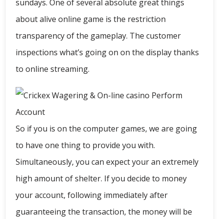
sundays. One of several absolute great things
about alive online game is the restriction
transparency of the gameplay. The customer
inspections what’s going on on the display thanks
to online streaming.
So if you is on the computer games, we are going
to have one thing to provide you with.
Simultaneously, you can expect your an extremely
high amount of shelter. If you decide to money
your account, following immediately after
guaranteeing the transaction, the money will be