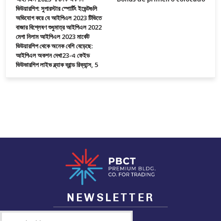
ভিউয়ারশিপ: সুপারস্টার স্পোর্টিং ইভেন্টগুলি
অভিযোগ করে যে আইপিএল 2023 টিভিতে
বাজার বিশ্লেষণ শুধুমাত্র আইপিএল 2022
মেগা নিলাম আইপিএল 2023 মার্কেট
ভিউয়ারশিপ থেকে অনেক বেশি বেড়েছে:
আইপিএল অকশন দেখা23-এ ফেইড
ভিউভারশিপ লাইভ ব্ল্যাক ব্রান্ড রিক্যান্স, 5
NEWSLETTER