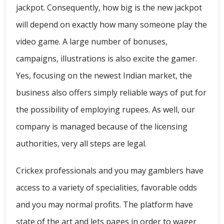
jackpot. Consequently, how big is the new jackpot
will depend on exactly how many someone play the
video game. A large number of bonuses,
campaigns, illustrations is also excite the gamer.
Yes, focusing on the newest Indian market, the
business also offers simply reliable ways of put for
the possibility of employing rupees. As well, our
company is managed because of the licensing
authorities, very all steps are legal.
Crickex professionals and you may gamblers have
access to a variety of specialities, favorable odds
and you may normal profits. The platform have
state of the art and lets pages in order to wager