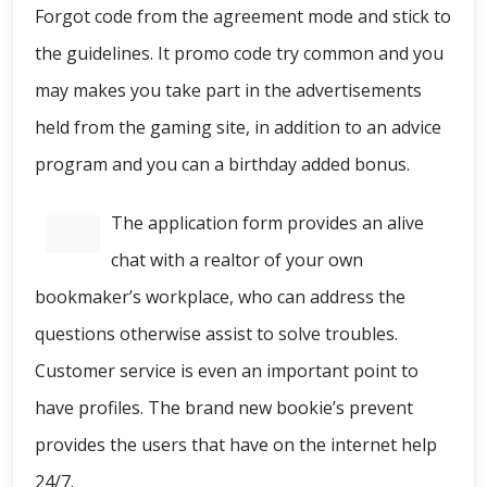
Forgot code from the agreement mode and stick to
the guidelines. It promo code try common and you
may makes you take part in the advertisements
held from the gaming site, in addition to an advice
program and you can a birthday added bonus.
The application form provides an alive
chat with a realtor of your own
bookmaker’s workplace, who can address the
questions otherwise assist to solve troubles.
Customer service is even an important point to
have profiles. The brand new bookie’s prevent
provides the users that have on the internet help
24/7.