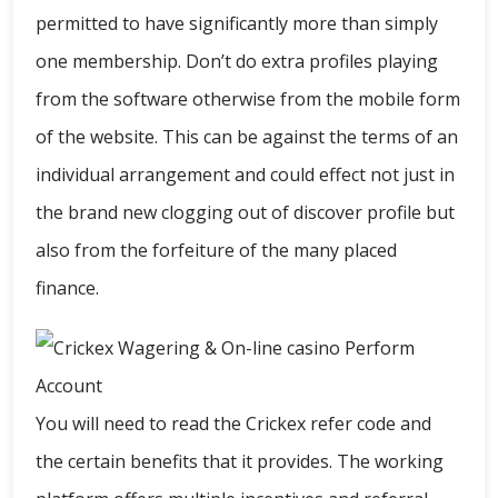
permitted to have significantly more than simply
one membership. Don’t do extra profiles playing
from the software otherwise from the mobile form
of the website. This can be against the terms of an
individual arrangement and could effect not just in
the brand new clogging out of discover profile but
also from the forfeiture of the many placed
finance.
You will need to read the Crickex refer code and
the certain benefits that it provides. The working