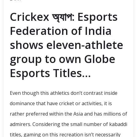
Crickex অ্যাপ: Esports
Federation of India
shows eleven-athlete
group to own Globe
Esports Titles…
Even though this athletics don’t contrast inside
dominance that have cricket or activities, it is
rather preferred within the Asia and has millions of
admirers. Considering the small number of kabaddi
titles, gaming on this recreation isn’t necessarily