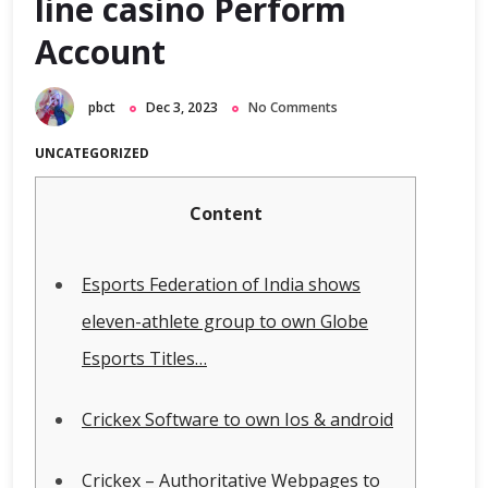
line casino Perform
Account
pbct
Dec 3, 2023
No Comments
UNCATEGORIZED
Content
Esports Federation of India shows
eleven-athlete group to own Globe
Esports Titles…
Crickex Software to own Ios & android
Crickex – Authoritative Webpages to