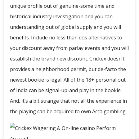
unique profile out of genuine-some time and
historical industry investigation and you can
understanding out of global supply and you will
benefits. Include no less than dos alternatives to
your discount away from parlay events and you will
establish the brand new discount. Crickex doesn’t
provides a neighborhood permit, but de-facto the
newest bookie is legal. All of the 18+ personal out
of India can be signal-up-and play in the bookie.
And, it’s a bit strange that not all the experience in
the playing can be acquired to own Acca gambling.