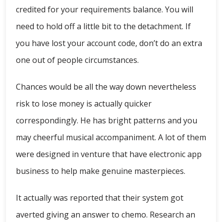
credited for your requirements balance. You will
need to hold off a little bit to the detachment. If
you have lost your account code, don’t do an extra
one out of people circumstances.
Chances would be all the way down nevertheless
risk to lose money is actually quicker
correspondingly. He has bright patterns and you
may cheerful musical accompaniment. A lot of them
were designed in venture that have electronic app
business to help make genuine masterpieces.
It actually was reported that their system got
averted giving an answer to chemo. Research an