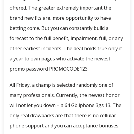
offered. The greater extremely important the
brand new fits are, more opportunity to have
betting come. But you can constantly build a
forecast to the full benefit, impairment, full, or any
other earliest incidents. The deal holds true only if
a year to own pages who activate the newest
promo password PROMOCODE123.
All Friday, a champ is selected randomly one of
many professionals. Currently, the newest honor
will not let you down – a 64 Gb iphone 3gs 13. The
only real drawbacks are that there is no cellular
phone support and you can acceptance bonuses.