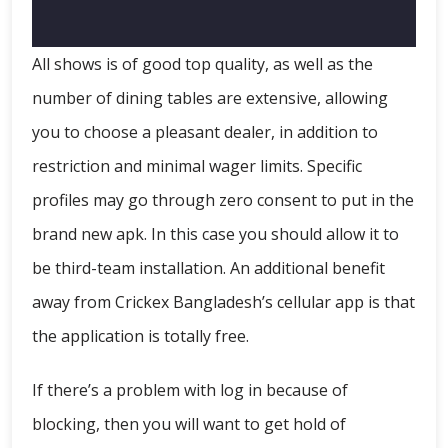
All shows is of good top quality, as well as the
number of dining tables are extensive, allowing
you to choose a pleasant dealer, in addition to
restriction and minimal wager limits. Specific
profiles may go through zero consent to put in the
brand new apk. In this case you should allow it to
be third-team installation. An additional benefit
away from Crickex Bangladesh’s cellular app is that
the application is totally free.
If there’s a problem with log in because of
blocking, then you will want to get hold of