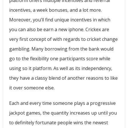
platform offers multiple incentives and referral
incentives, a week bonuses, and a lot more.
Moreover, you’ll find unique incentives in which
you can also be earn a new iphone. Crickex are
very first concept of with regards to cricket change
gambling. Many borrowing from the bank would
go to the flexibility one participants score while
using so it platform. As well as its independency,
they have a classy blend of another reasons to like
it over someone else.
Each and every time someone plays a progressive
jackpot games, the quantity increases up until you
to definitely fortunate people wins the newest