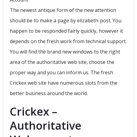
The newest antique form of the new attention
should be to make a page by elizabeth-post. You
happen to be responded fairly quickly, however it
depends on the fresh work from technical support.
You will find the brand new windows to the right
area of the authoritative web site, choose the
proper way and you can inform us. The fresh
Crickex web site have numerous slots from the
better business around the world.
Crickex –
Authoritative