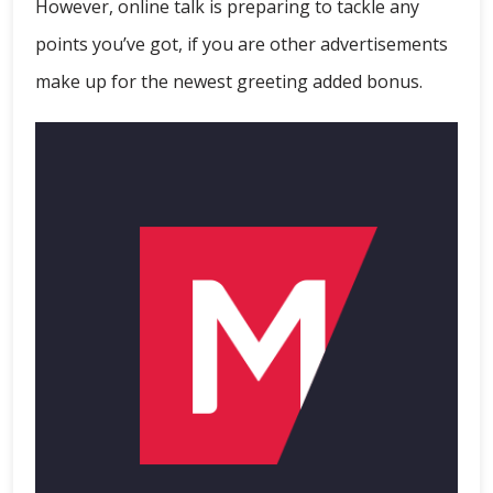
However, online talk is preparing to tackle any
points you’ve got, if you are other advertisements
make up for the newest greeting added bonus.