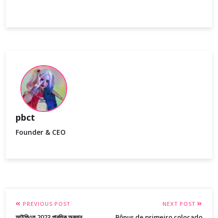
pbct
Founder & CEO
PREVIOUS POST
NEXT POST
আইপিএল 2023 পাবলিক অকশন
Bônus de primeiro colocado