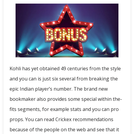
Kohli has yet obtained 49 centuries from the style
and you can is just six several from breaking the
epic Indian player’s number. The brand new
bookmaker also provides some special within the-
fits segments, for example stats and you can pro
props. You can read Crickex recommendations
because of the people on the web and see that it