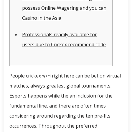
possess Online Wagering and you can
Casino in the Asia
Professionals readily available for
users due to Crickex recommend code
People
crickex অ্যাপ
right here can be bet on virtual
matches, always greatest global tournaments.
Esports happens while the an inclusion for the
fundamental line, and there are often times
considering around regarding the ten pre-fits
occurrences. Throughout the preferred