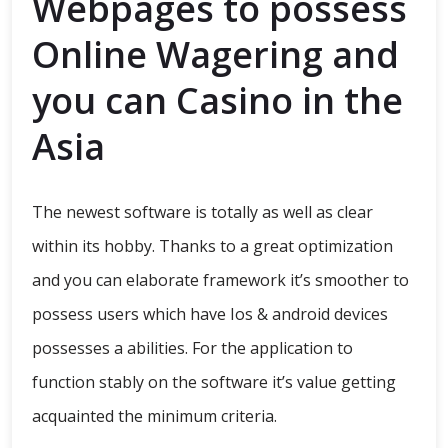
Webpages to possess
Online Wagering and
you can Casino in the
Asia
The newest software is totally as well as clear
within its hobby. Thanks to a great optimization
and you can elaborate framework it’s smoother to
possess users which have Ios & android devices
possesses a abilities. For the application to
function stably on the software it’s value getting
acquainted the minimum criteria.