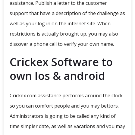
assistance. Publish a letter to the customer
support that have a description of the challenge as
well as your log in on the internet site. When
restrictions is actually brought up, you may also
discover a phone call to verify your own name.
Crickex Software to
own Ios & android
Crickex com assistance performs around the clock
so you can comfort people and you may bettors.
Administrators is going to be called any kind of
time simpler date, as well as vacations and you may