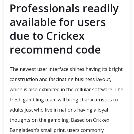
Professionals readily
available for users
due to Crickex
recommend code
The newest user interface shines having its bright
construction and fascinating business layout,
which is also exhibited in the cellular software. The
fresh gambling team will bring characteristics to
adults just who live in nations having a loyal
thoughts on the gambling. Based on Crickex
Bangladesh’s small print, users commonly