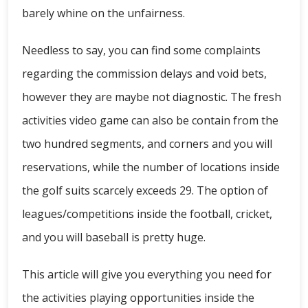
barely whine on the unfairness.
Needless to say, you can find some complaints
regarding the commission delays and void bets,
however they are maybe not diagnostic. The fresh
activities video game can also be contain from the
two hundred segments, and corners and you will
reservations, while the number of locations inside
the golf suits scarcely exceeds 29. The option of
leagues/competitions inside the football, cricket,
and you will baseball is pretty huge.
This article will give you everything you need for
the activities playing opportunities inside the