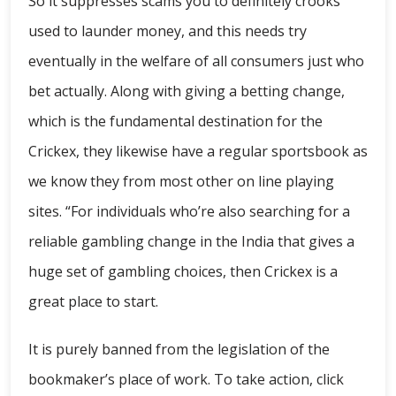
So it suppresses scams you to definitely crooks
used to launder money, and this needs try
eventually in the welfare of all consumers just who
bet actually. Along with giving a betting change,
which is the fundamental destination for the
Crickex, they likewise have a regular sportsbook as
we know they from most other on line playing
sites. “For individuals who’re also searching for a
reliable gambling change in the India that gives a
huge set of gambling choices, then Crickex is a
great place to start.
It is purely banned from the legislation of the
bookmaker’s place of work. To take action, click