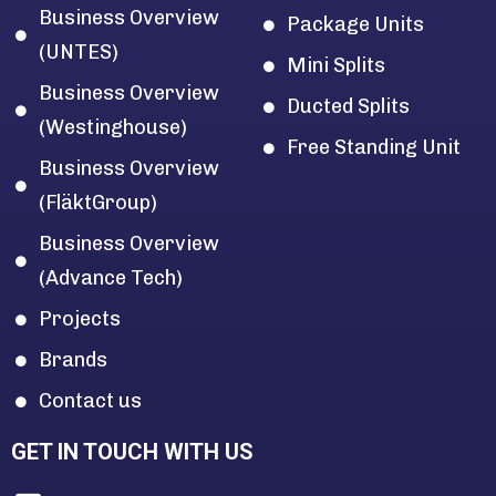
Business Overview
Package Units
(UNTES)
Mini Splits
Business Overview
Ducted Splits
(Westinghouse)
Free Standing Unit
Business Overview
(FläktGroup)
Business Overview
(Advance Tech)
Projects
Brands
Contact us
GET IN TOUCH WITH US