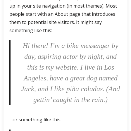
up in your site navigation (in most themes). Most
people start with an About page that introduces
them to potential site visitors. It might say
something like this:
Hi there! I’m a bike messenger by
day, aspiring actor by night, and
this is my website. I live in Los
Angeles, have a great dog named
Jack, and I like piña coladas. (And
gettin’ caught in the rain.)
…or something like this: