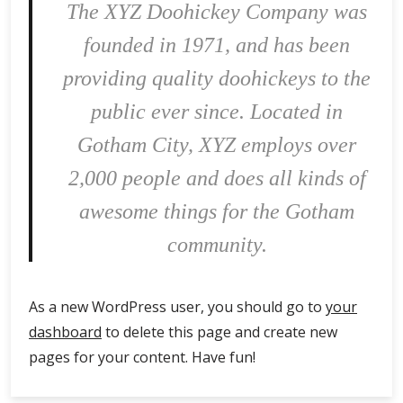
The XYZ Doohickey Company was
founded in 1971, and has been
providing quality doohickeys to the
public ever since. Located in
Gotham City, XYZ employs over
2,000 people and does all kinds of
awesome things for the Gotham
community.
As a new WordPress user, you should go to
your
dashboard
to delete this page and create new
pages for your content. Have fun!