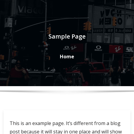
Sample Page
Home
This is an example page. It’s different from a blog
post because it will stay in one place and will show