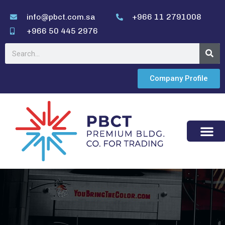
info@pbct.com.sa
+966 11 2791008
+966 50 445 2976
Company Profile