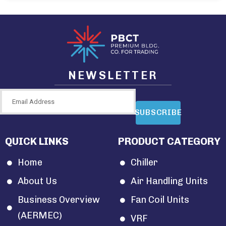
NEWSLETTER
SUBSCRIBE
QUICK LINKS
PRODUCT CATEGORY
Home
Chiller
About Us
Air Handling Units
Business Overview
Fan Coil Units
(AERMEC)
VRF